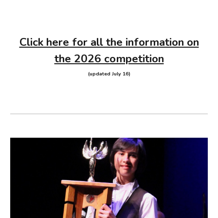
Click here for all the information on
the 2026 competition
(updated July 16)