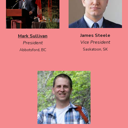
James Steele
Mark Sullivan
Vice President
President
Saskatoon, SK
Abbotsford, BC