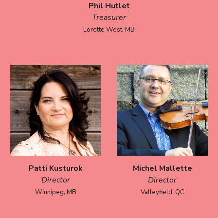
Phil Hutlet
Treasurer
Lorette West, MB
Patti Kusturok
Michel Mallette
Director
Director
Winnipeg
,
MB
Valleyfield, QC