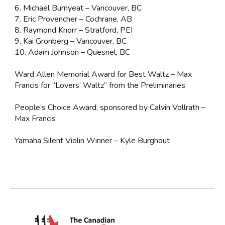
6. Michael Burnyeat – Vancouver, BC
7. Eric Provencher – Cochrane, AB
8. Raymond Knorr – Stratford, PEI
9. Kai Gronberg – Vancouver, BC
10. Adam Johnson – Quesnel, BC
Ward Allen Memorial Award for Best Waltz – Max
Francis for “Lovers’ Waltz” from the Preliminaries
People’s Choice Award, sponsored by Calvin Vollrath –
Max Francis
Yamaha Silent Violin Winner – Kyle Burghout