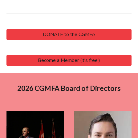
DONATE to the CGMFA
Become a Member (it's free!)
2026 CGMFA Board of Directors