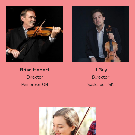
Brian Hebert
JJ Guy
Director
Director
Pembroke, ON
Saskatoon, SK