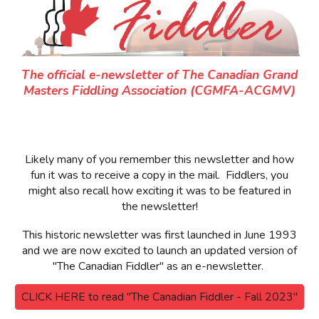
The official e-newsletter of The Canadian Grand
Masters Fiddling Association (CGMFA-ACGMV)
Likely many of you remember this newsletter and how
fun it was to receive a copy in the mail. Fiddlers, you
might also recall how exciting it was to be featured in
the newsletter!
This historic newsletter was first launched in June 1993
and we are now excited to launch an updated version of
"The Canadian Fiddler" as an e-newslette
r.
CLICK HERE to read "The Canadian Fiddler - Fall 2023"