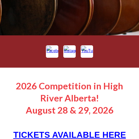
2026 Competition in High
River Alberta!
August 28 & 29, 2026
TICKETS AVAILABLE HERE