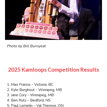
Photo by Bill Burnyeat
2025 Kamloops Competition Results
1. Max Francis - Victoria, BC
2. Kyle Burghout - Winnipeg, MB
3. Jane Cory - Winnipeg, MB
4. Ben Rutz – Bedford, NS
5. Paul Lemelin – Val Therese, ON