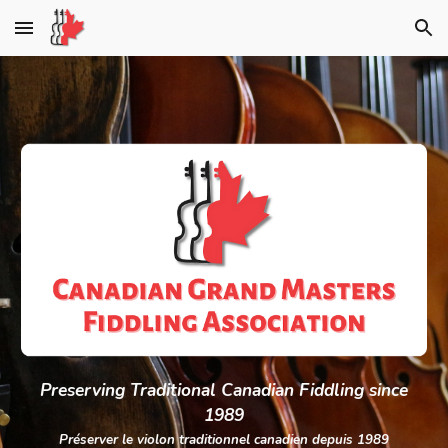
Skip to main content
Skip to navigation
Preserving Traditional C
a
nadian Fiddling since
1989
Préserver le violon traditionnel canadien depuis 1989