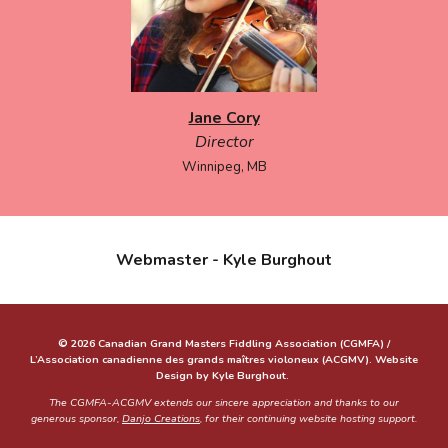
Jane Cory
Director
Winnipeg, MB
Webmaster - Kyle Burghout
© 2026 Canadian Grand Masters Fiddling Association (CGMFA) /
L’Association canadienne des grands maîtres violoneux (ACGMV). Website
Design by Kyle Burghout.
The CGMFA-ACGMV extends our sincere appreciation and thanks to our
generous sponsor,
Danjo Creations
, for their continuing website hosting support.