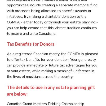
opportunities include creating a separate memorial fund
with proceeds being allocated to specific awards or
initiatives. By making a charitable donation to the
CGMFA - either today or through your estate planning -
you can help ensure that this vibrant tradition continues
to inspire and unite Canadians.
Tax Benefits for Donors
As a registered Canadian charity, the CGMFA is pleased
to offer tax benefits for your donation. Your generosity
can provide immediate or future tax advantages for you
or your estate, while making a meaningful diference in
the lives of musicians across the country.
The details to use in any estate planning gift
are below:
Canadian Grand Masters Fiddling Championship