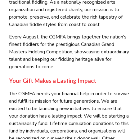
traditional fiddling. As a nationally recognized arts
organization and registered charity, our mission is to
promote, preserve, and celebrate the rich tapestry of
Canadian fiddle styles from coast to coast.
Every August, the CGMFA brings together the nation’s
finest fiddlers for the prestigious Canadian Grand
Masters Fiddling Competition, showcasing extraordinary
talent and keeping our fiddling heritage alive for
generations to come.
Your Gift Makes a Lasting Impact
The CGMFA needs your financial help in order to survive
and fulfil its mission for future generations. We are
excited to be launching new initiatives to ensure that
your donation has a lasting impact. We will be starting a
sustainability fund. Lifetime cumulation donations to this
fund by individuals, corporations, and organizations will
be recognized on our website’s donor wall. Other