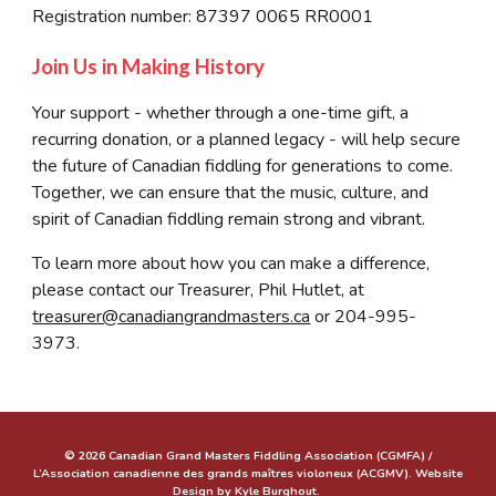
Registration number: 87397 0065 RR0001
Join Us in Making History
Your support - whether through a one-time gift, a
recurring donation, or a planned legacy - will help secure
the future of Canadian fiddling for generations to come.
Together, we can ensure that the music, culture, and
spirit of Canadian fiddling remain strong and vibrant.
To learn more about how you can make a difference,
please contact our Treasurer, Phil Hutlet, at
treasurer@canadiangrandmasters.ca
or 204-995-
3973.
© 2026 Canadian Grand Masters Fiddling Association (CGMFA) /
L’Association canadienne des grands maîtres violoneux (ACGMV). Website
Design by Kyle Burghout.