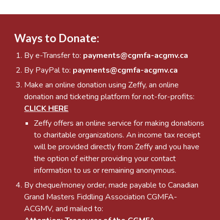
Ways to Donate:
By e-Transfer to:
payments@cgmfa-acgmv.ca
By PayPal to:
payments@cgmfa-acgmv.ca
Make an online donation using Z
effy, an online
donation and ticketing platform for not-for-profits
:
CLICK HERE
Zeffy
offers an online service for making donations
to charitable organizations. An income tax receipt
will be provided directly from Zeffy and you have
the option of either providing your contact
information to us or remaining anonymous.
By cheque/money order, made payable to Canadian
Grand Masters Fiddling Association CGMFA-
ACGMV, and mailed to: