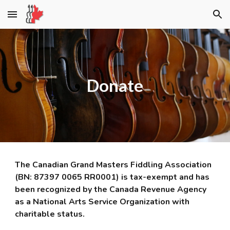
Skip to main content
Skip to navigation
Donate
The Canadian Grand Masters Fiddling Association
(BN: 87397 0065 RR0001) is tax-exempt and has
been recognized by the Canada Revenue Agency
as a National Arts Service Organization with
charitable status.