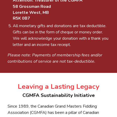
Attention: Treasurer of the CGMFA
58 Grossman Road
Lorette West, MB
R5K 0B7
All monetary gifts and donations are tax deductible.
Gifts can be in the form of cheque or money order.
We will acknowledge your donation with a thank you
letter and an income tax receipt.
Please note: Payments of membership fees and/or
contributions of service are not tax-deductible.
Leaving a Lasting Legacy
CGMFA Sustainability Initiative
Since 1989, the Canadian Grand Masters Fiddling
Association (CGMFA) has been a pillar of Canadian