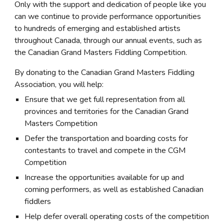
Only with the support and dedication of people like you
can we continue to provide performance opportunities
to hundreds of emerging and established artists
throughout Canada, through our annual events, such as
the Canadian Grand Masters Fiddling Competition.
By donating to the Canadian Grand Masters Fiddling
Association, you will help:
Ensure that we get full representation from all
provinces and territories for the Canadian Grand
Masters Competition
Defer the transportation and boarding costs for
contestants to travel and compete in the CGM
Competition
Increase the opportunities available for up and
coming performers, as well as established Canadian
fiddlers
Help defer overall operating costs of the competition