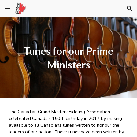
Skip to main content
Skip to navigation
Tunes for our Prime
Ministers
The Canadian Grand Masters Fiddling Association
celebrated Canada’s 150th birthday in 2017 by making
available to all Canadians tunes written to honour the
leaders of our nation. These tunes have been written by