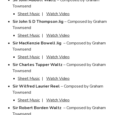
Sir John Abbott Waltz
– Composed by Graham
Townsend
Sheet Music
|
Watch Video
Sir John S D Thompson Jig
– Composed by Graham
Townsend
Sheet Music
|
Watch Video
Sir MacKenzie Bowell Jig
– Composed by Graham
Townsend
Sheet Music
|
Watch Video
Sir Charles Tupper Waltz
– Composed by Graham
Townsend
Sheet Music
|
Watch Video
Sir Wilfred Laurier Reel
– Composed by Graham
Townsend
Sheet Music
|
Watch Video
Sir Robert Borden Waltz
– Composed by Graham
Townsend