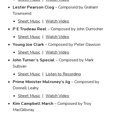
Lester Pearson Clog
– Composed by Graham
Townsend
Sheet Music
|
Watch Video
P E Trudeau Reel
– Composed by John Durrocher
Sheet Music
|
Watch Video
Young Joe Clark
– Composed by Peter Dawson
Sheet Music
|
Watch Video
John Turner’s Special
– Composed by Mark
Sullivan
Sheet Music
|
Listen to Recording
Prime Minister Mulroney’s Jig
– Composed by
Donnell Leahy
Sheet Music
|
Watch Video
Kim Campbell March
– Composed by Troy
MacGillivray