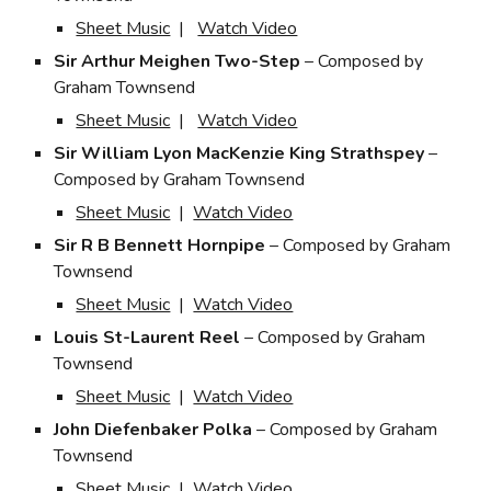
Sheet Music
|
Watch Video
Sir Arthur Meighen Two-Step
– Composed by
Graham Townsend
Sheet Music
|
Watch Video
Sir William Lyon MacKenzie King Strathspey
–
Composed by Graham Townsend
Sheet Music
|
Watch Video
Sir R B Bennett Hornpipe
– Composed by Graham
Townsend
Sheet Music
|
Watch Video
Louis St-Laurent Reel
– Composed by Graham
Townsend
Sheet Music
|
Watch Video
John Diefenbaker Polka
– Composed by Graham
Townsend
Sheet Music
|
Watch Video