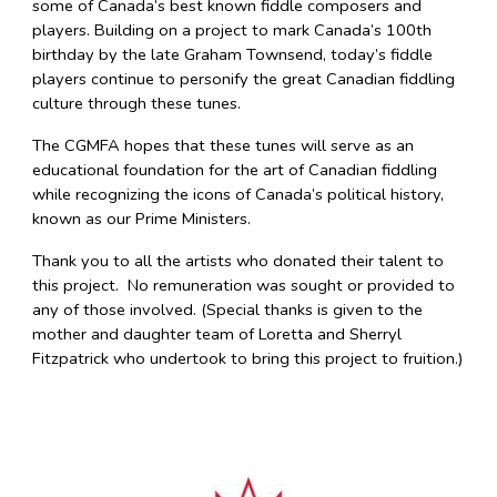
some of Canada’s best known fiddle composers and
players. Building on a project to mark Canada’s 100th
birthday by the late Graham Townsend, today’s fiddle
players continue to personify the great Canadian fiddling
culture through these tunes.
The CGMFA hopes that these tunes will serve as an
educational foundation for the art of Canadian fiddling
while recognizing the icons of Canada’s political history,
known as our Prime Ministers.
Thank you to all the artists who donated their talent to
this project. No remuneration was sought or provided to
any of those involved. (Special thanks is given to the
mother and daughter team of Loretta and Sherryl
Fitzpatrick who undertook to bring this project to fruition.)