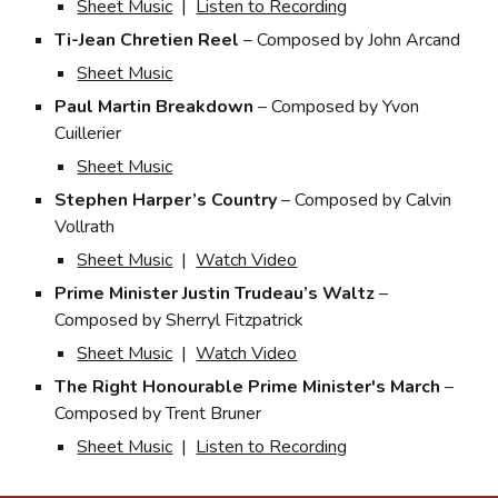
Sheet Music
|
Listen to Recording
Ti-Jean Chretien Reel
– Composed by John Arcand
Sheet Music
Paul Martin Breakdown
– Composed by Yvon
Cuillerier
Sheet Music
Stephen Harper’s Country
– Composed by Calvin
Vollrath
Sheet Music
|
Watch Video
Prime Minister Justin Trudeau’s Waltz
–
Composed by Sherryl Fitzpatrick
Sheet Music
|
Watch Video
The
Right Honourable Prime Minister's March
–
Composed by Trent Bruner
Sheet Music
|
Listen to Recording