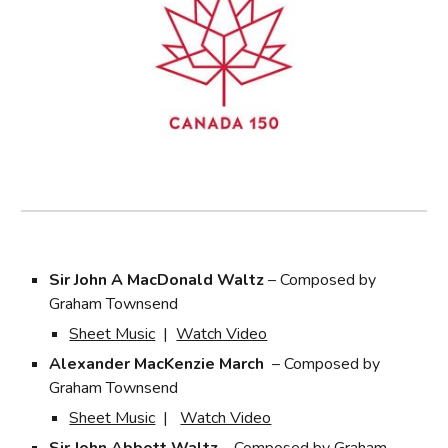
Sir John A MacDonald Waltz
– Composed by
Graham Townsend
Sheet Music
|
Watch Video
Alexander MacKenzie March
– Composed by
Graham Townsend
Sheet Music
|
Watch Video