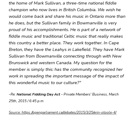
the home of Mark Sullivan, a three-time national fiddle
champion who now lives in British Columbia. We wish he
would come back and share his music in Ontario more than
he does, but the Sullivan family in Bowmanville is very
proud of his accomplishments. He is part of a network of
fiddle music and traditional Celtic music that really makes
this country a better place. They work together. In Cape
Breton, they have the Leahys in Lakefield. They have Mark
Sullivan from Bowmanville connecting through with New
Brunswick and western Canada. My question for the
member is simply this: has the community recognized her
work in spreading the important message of the impact of
this wonderful music to our culture?"
-
Re:
National Fiddling Day Act -
Private Members' Business, March
25th, 2015 / 6:45 p.m
Source: https://openparliament.ca/debates/2015/3/25/erin-otoole-4/