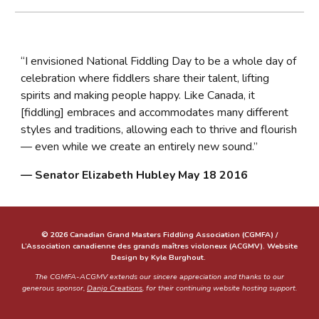
“I envisioned National Fiddling Day to be a whole day of
celebration where fiddlers share their talent, lifting
spirits and making people happy. Like Canada, it
[fiddling] embraces and accommodates many different
styles and traditions, allowing each to thrive and flourish
— even while we create an entirely new sound.”
— Senator Elizabeth Hubley May 18 2016
© 2026 Canadian Grand Masters Fiddling Association (CGMFA) /
L’Association canadienne des grands maîtres violoneux (ACGMV). Website
Design by Kyle Burghout.
The CGMFA-ACGMV extends our sincere appreciation and thanks to our
generous sponsor,
Danjo Creations
, for their continuing website hosting support.