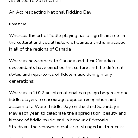
Assented to 2015-03-31
An Act respecting National Fiddling Day
Preamble
Whereas the art of fiddle playing has a significant role in
the cultural and social history of Canada and is practised
in all of the regions of Canada;
Whereas newcomers to Canada and their Canadian
descendants have enriched the culture and the different
styles and repertoires of fiddle music during many
generations;
Whereas in 2012 an international campaign began among
fiddle players to encourage popular recognition and
acclaim of a World Fiddle Day on the third Saturday in
May each year, to celebrate the appreciation, beauty and
history of fiddle music, and in honour of Antonio
Stradivari, the renowned crafter of stringed instruments;