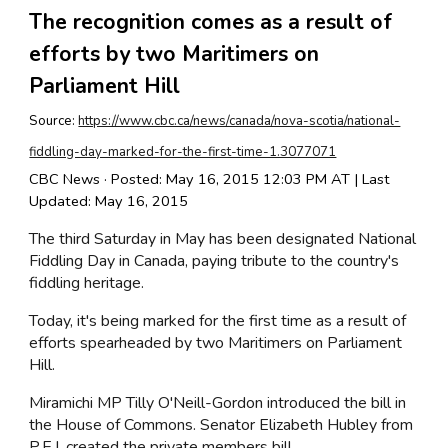
The recognition comes as a result of
efforts by two Maritimers on
Parliament Hill
Source:
https://www.cbc.ca/news/canada/nova-scotia/national-
fiddling-day-marked-for-the-first-time-1.3077071
CBC News · Posted: May 16, 2015 12:03 PM AT | Last
Updated: May 16, 2015
The third Saturday in May has been designated National
Fiddling Day in Canada, paying tribute to the country's
fiddling heritage.
Today, it's being marked for the first time as a result of
efforts spearheaded by two Maritimers on Parliament
Hill.
Miramichi MP Tilly O'Neill-Gordon introduced the bill in
the House of Commons. Senator Elizabeth Hubley from
P.E.I. created the private members bill.