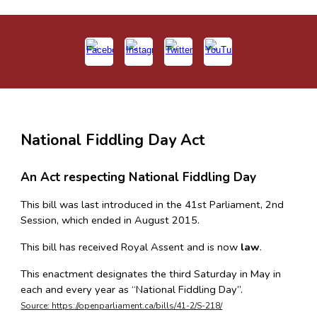
National Fiddling Day Act
An Act respecting National Fiddling Day
This bill was last introduced in the 41st Parliament, 2nd
Session, which ended in August 2015.
This bill has received Royal Assent and is now
law
.
This enactment designates the third Saturday in May in
each and every year as “National Fiddling Day”.
Source: https://openparliament.ca/bills/41-2/S-218/