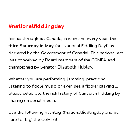
#nationalfiddlingday
J
oin us throughout Canada, in each and every year,
the
third Saturday in May
for “National Fiddling Day!" as
declared by the Government of Canada! This national act
was conceived by Board members of the CGMFA and
Elizabeth Hubley.
championed by Senator
Whether you are performing, jamming, practicing,
listening to fiddle music, or even see a fiddler playing ....
please celebrate the rich history of Canadian Fiddling by
sharing on social media.
Use the following hashtag: #nationalfiddlingday and be
sure to 'tag' the CGMFA!