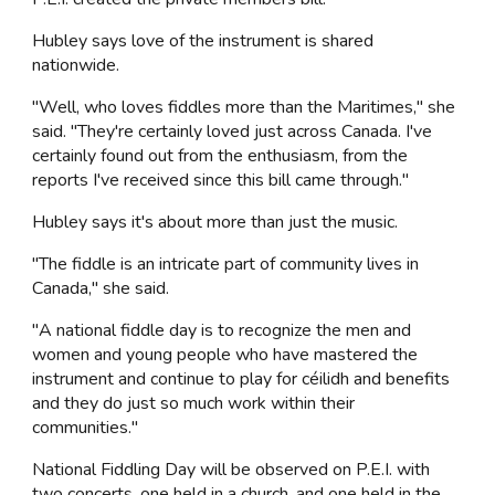
Hubley says love of the instrument is shared
nationwide.
"Well, who loves fiddles more than the Maritimes," she
said. "They're certainly loved just across Canada. I've
certainly found out from the enthusiasm, from the
reports I've received since this bill came through."
Hubley says it's about more than just the music.
"The fiddle is an intricate part of community lives in
Canada," she said.
"A national fiddle day is to recognize the men and
women and young people who have mastered the
instrument and continue to play for céilidh and benefits
and they do just so much work within their
communities."
National Fiddling Day will be observed on P.E.I. with
two concerts, one held in a church, and one held in the