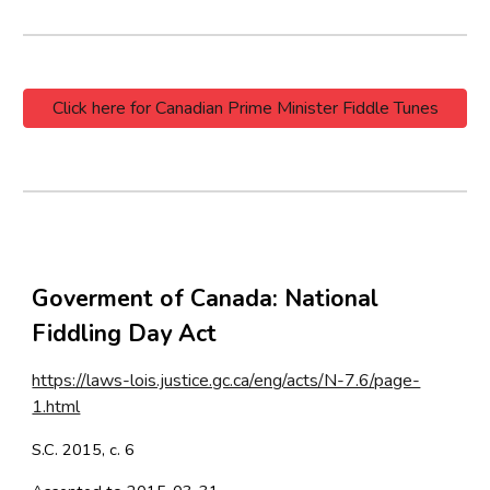
Click here for Canadian Prime Minister Fiddle Tunes
Goverment of Canada: National
Fiddling Day Act
https://laws-lois.justice.gc.ca/eng/acts/N-7.6/page-
1.html
S.C. 2015, c. 6