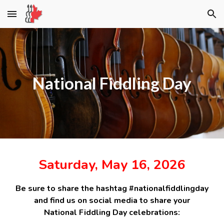
Skip to main content
Skip to navigation
National Fiddling Day
Saturday, May 16, 2026
Be sure to share the hashtag #nationalfiddlingday
and find us on social media to share your
National Fiddling Day celebrations: