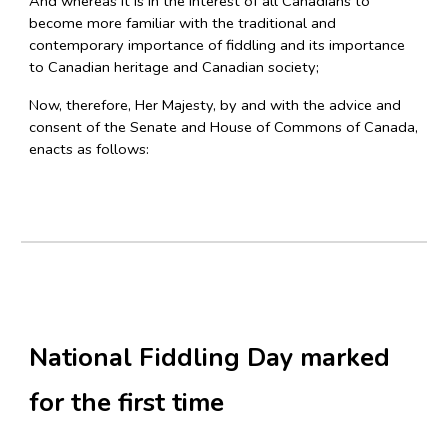
And whereas it is in the interest of all Canadians to
become more familiar with the traditional and
contemporary importance of fiddling and its importance
to Canadian heritage and Canadian society;
Now, therefore, Her Majesty, by and with the advice and
consent of the Senate and House of Commons of Canada,
enacts as follows:
National Fiddling Day marked
for the first time