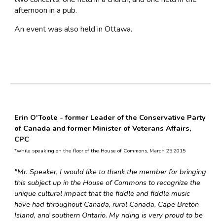
afternoon in a pub.
An event was also held in Ottawa.
Erin O'Toole -
former Leader of the Conservative Party
of Canada and former
Minister of Veterans Affairs,
CPC
*while speaking on the floor of the House of Commons, March 25 2015
"Mr. Speaker, I would like to thank the member for bringing
this subject up in the House of Commons to recognize the
unique cultural impact that the fiddle and fiddle music
have had throughout Canada, rural Canada, Cape Breton
Island, and southern Ontario. My riding is very proud to be