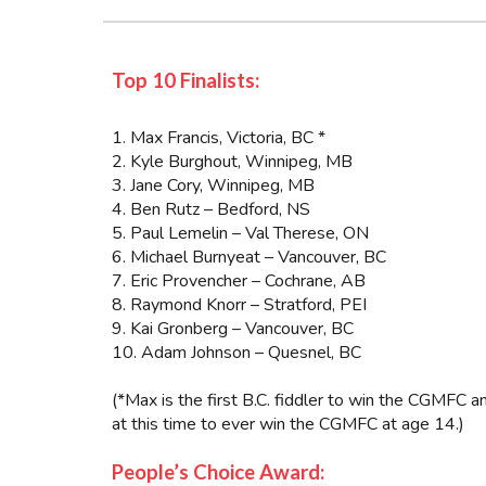
Top 10 Finalists:
1. Max Francis, Victoria, BC *
2. Kyle Burghout, Winnipeg, MB
3. Jane Cory, Winnipeg, MB
4. Ben Rutz – Bedford, NS
5. Paul Lemelin – Val Therese, ON
6. Michael Burnyeat – Vancouver, BC
7. Eric Provencher – Cochrane, AB
8. Raymond Knorr – Stratford, PEI
9. Kai Gronberg – Vancouver, BC
10. Adam Johnson – Quesnel, BC
(*Max is the first B.C. fiddler to win the CGMFC 
at this time to ever win the CGMFC at age 14.)
People’s Choice Award: