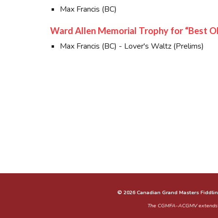
Max Francis (BC)
Ward Allen Memorial Trophy for “Best O
Max Francis (BC) - Lover's Waltz (Prelims)
© 2026 Canadian Grand Masters Fiddlin
The CGMFA-ACGMV extends our