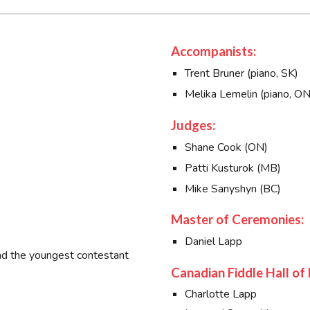
Accompanists:
Trent Bruner (piano, SK)
Melika Lemelin (piano, ON
Judges:
Shane Cook (ON)
Patti Kusturok (MB)
Mike Sanyshyn (BC)
Master of Ceremonies:
Daniel Lapp
and the youngest contestant
Canadian Fiddle Hall of
Charlotte Lapp