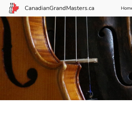
CanadianGrandMasters.ca
Hom
Sk