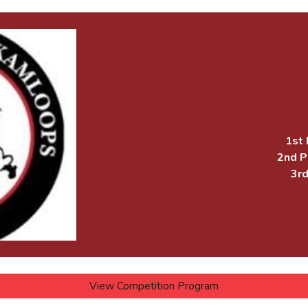
1st 
2nd P
3rd
View Competition Program