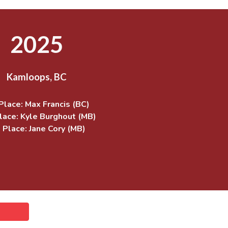
2025
Kamloops, BC
Place: Max Francis (BC)
lace:
Kyle Burghout (MB)
 Place: Jane Cory (MB)