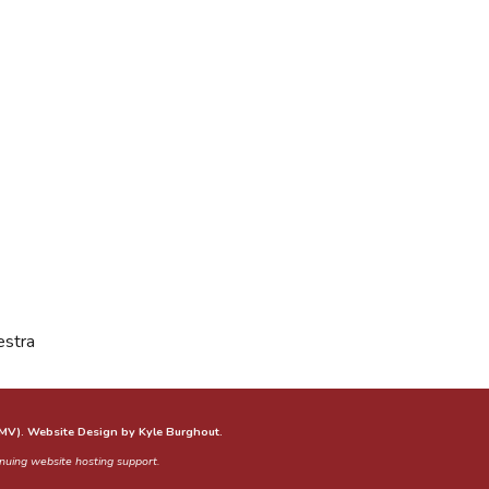
estra
GMV). Website Design by Kyle Burghout.
tinuing website hosting support.