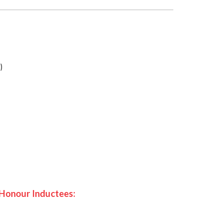
)
 Honour Inductees: