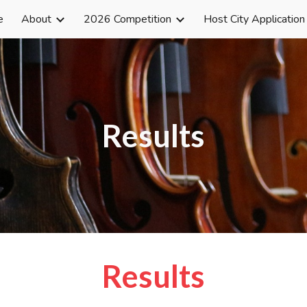
e
About
2026 Competition
Host City Application
ip to main content
Skip to navigat
Results
Results