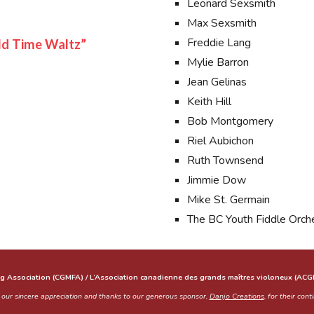
Leonard Sexsmith
Max Sexsmith
Freddie Lang
ld Time Waltz”
Mylie Barron
Jean Gelinas
Keith Hill
Bob Montgomery
Riel Aubichon
Ruth Townsend
Jimmie Dow
Mike St. Germain
The BC Youth Fiddle Orch
g Association (CGMFA) / L’Association canadienne des grands maîtres violoneux (AC
 sincere appreciation and thanks to our generous sponsor,
Danjo Creations
, for their con