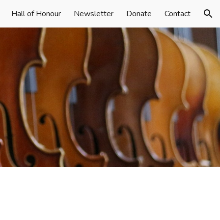
Hall of Honour
Newsletter
Donate
Contact
ion