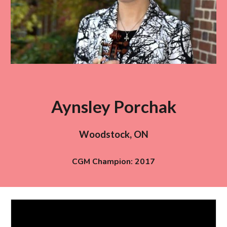
Aynsley Porchak
Woodstock
,
ON
CGM Champion: 201
7