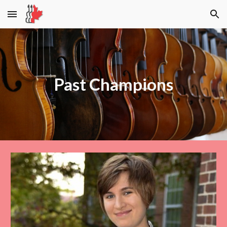
Skip to main content
Skip to navigation
Past
Champions