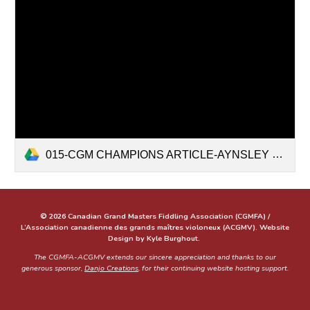
015-CGM CHAMPIONS ARTICLE-AYNSLEY PORCHAK JULY 2021-WEBSITE.docx
© 2026 Canadian Grand Masters Fiddling Association (CGMFA) /
L’Association canadienne des grands maîtres violoneux (ACGMV). Website
Design by Kyle Burghout.
The CGMFA-ACGMV extends our sincere appreciation and thanks to our
generous sponsor,
Danjo Creations
, for their continuing website hosting support.