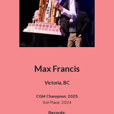
Max Francis
Victoria, BC
CGM Champion:
2025
3rd
Place:
2024
Records: