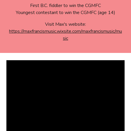
First B.C. fiddler to
win the CGMFC
Youngest contestant to win the CGMFC (age 14)
Visit Max's website:
https://maxfrancismusic.wixsite.com/maxfrancismusic/mu
sic