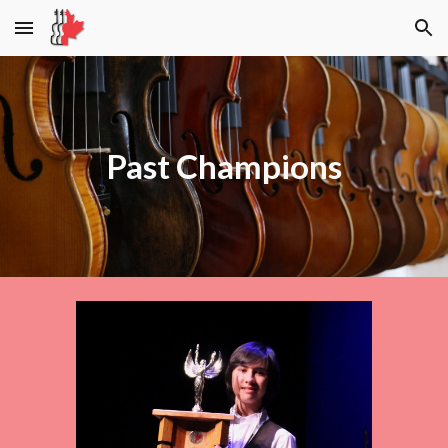
Skip to main content
Skip to navigation
Past Champions