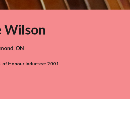
e Wilson
hmond
,
ON
l of Honour Inductee: 200
1