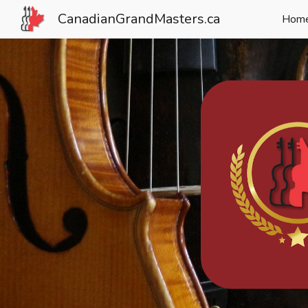
CanadianGrandMasters.ca
Hom
Sk