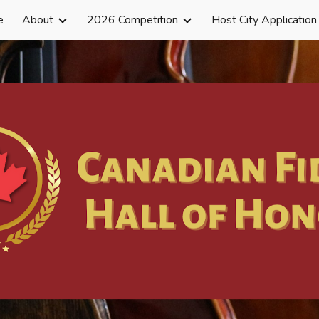
e
About
2026 Competition
Host City Application
ip to main content
Skip to navigat