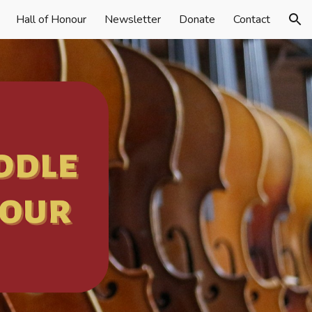
Hall of Honour
Newsletter
Donate
Contact
ion