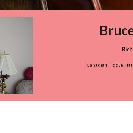
Bruc
Ric
Canadian Fiddle Hal