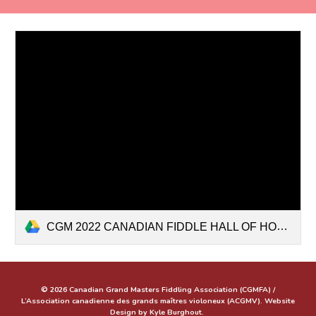
CGM 2022 CANADIAN FIDDLE HALL OF HONOUR-ENG-FR.pptx
© 2026 Canadian Grand Masters Fiddling Association (CGMFA) /
L’Association canadienne des grands maîtres violoneux (ACGMV). Website
Design by Kyle Burghout.