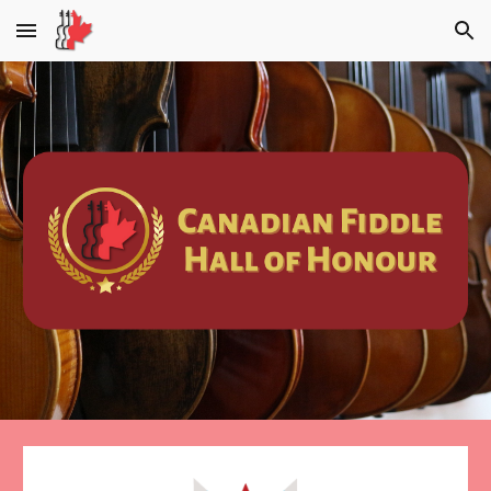
Skip to main content
Skip to navigation