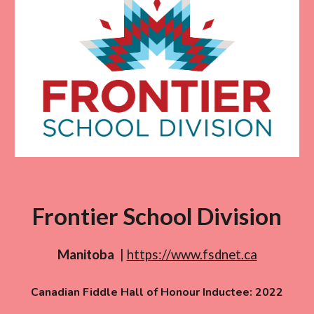
Frontier School Division
Manitoba
|
https://www.fsdnet.ca
Canadian Fiddle Hall of Honour Inductee: 20
22